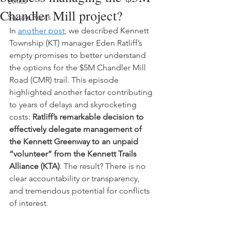
Ethics
Chandler Mill project?
Square Roots
In 
another post
, we described Kennett 
Township (KT) manager Eden Ratliff’s 
empty promises to better understand 
the options for the $5M Chandler Mill 
Road (CMR) trail. This episode 
highlighted another factor contributing 
to years of delays and skyrocketing 
costs: 
Ratliff’s remarkable decision to 
effectively delegate management of 
the Kennett Greenway to an unpaid 
“volunteer” from the Kennett Trails 
Alliance (KTA)
. The result? There is no 
clear accountability or transparency, 
and tremendous potential for conflicts 
of interest.