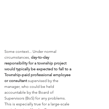
Some context... Under normal 
circumstances, 
day-to-day 
responsibility for a township project 
would typically be expected to fall to a 
Township-paid professional employee 
or consultant
 supervised by the 
manager, who could be held 
accountable by the Board of 
Supervisors (BoS) for any problems. 
This is especially true for a large-scale 