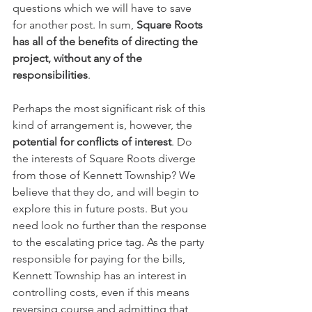
questions which we will have to save 
for another post. In sum, 
Square Roots 
has all of the benefits of directing the 
project, without any of the 
responsibilities
.
Perhaps the most significant risk of this 
kind of arrangement is, however, the 
potential for conflicts of interest
. Do 
the interests of Square Roots diverge 
from those of Kennett Township? We 
believe that they do, and will begin to 
explore this in future posts. But you 
need look no further than the response 
to the escalating price tag. As the party 
responsible for paying for the bills, 
Kennett Township has an interest in 
controlling costs, even if this means 
reversing course and admitting that 