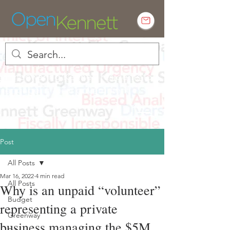
Empowering Kennett residents to
engage in local government
Post
All Posts
Mar 16, 2022
4 min read
All Posts
Why is an unpaid “volunteer”
Budget
representing a private
Greenway
business managing the $5M