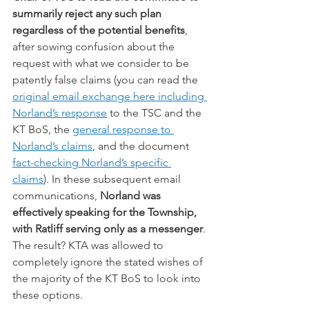
summarily reject any such plan 
regardless of the potential benefits
, 
after sowing confusion about the 
request with what we consider to be 
patently false claims (you can read the 
original email exchange here including 
Norland’s response
 to the TSC and the 
KT BoS, the 
general response to 
Norland’s claims
, and the document 
fact-checking Norland’s specific 
claims
). In these subsequent email 
communications, 
Norland was 
effectively speaking for the Township, 
with Ratliff serving only as a messenger
. 
The result? KTA was allowed to 
completely ignore the stated wishes of 
the majority of the KT BoS to look into 
these options.