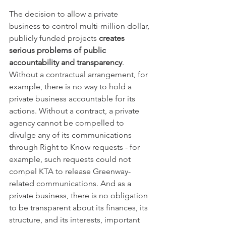
The decision to allow a private 
business to control multi-million dollar, 
publicly funded projects 
creates 
serious problems of public 
accountability and transparency
. 
Without a contractual arrangement, for 
example, there is no way to hold a 
private business accountable for its 
actions. Without a contract, a private 
agency cannot be compelled to 
divulge any of its communications 
through Right to Know requests - for 
example, such requests could not 
compel KTA to release Greenway-
related communications. And as a 
private business, there is no obligation 
to be transparent about its finances, its 
structure, and its interests, important 