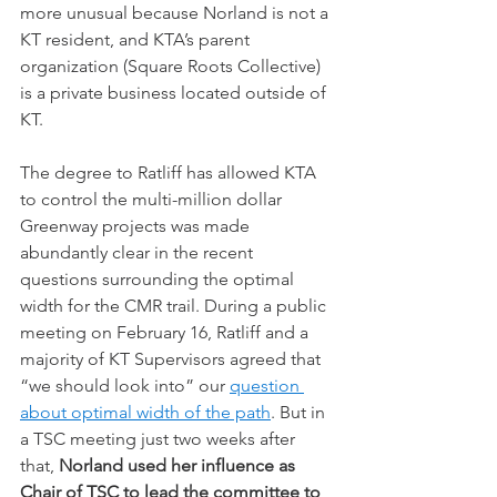
more unusual because Norland is not a 
KT resident, and KTA’s parent 
organization (Square Roots Collective) 
is a private business located outside of 
KT.
The degree to Ratliff has allowed KTA 
to control the multi-million dollar 
Greenway projects was made 
abundantly clear in the recent 
questions surrounding the optimal 
width for the CMR trail. During a public 
meeting on February 16, Ratliff and a 
majority of KT Supervisors agreed that 
“we should look into” our 
question 
about optimal width of the path
. But in 
a TSC meeting just two weeks after 
that, 
Norland used her influence as 
Chair of TSC to lead the committee to 