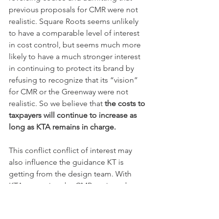
previous proposals for CMR were not 
realistic. Square Roots seems unlikely 
to have a comparable level of interest 
in cost control, but seems much more 
likely to have a much stronger interest 
in continuing to protect its brand by 
refusing to recognize that its “vision” 
for CMR or the Greenway were not 
realistic. So we believe that 
the costs to 
taxpayers will continue to increase as 
long as KTA remains in charge.
This conflict conflict of interest may 
also influence the guidance KT is 
getting from the design team. With 
KTA managing the CMR project, the 
trail design team is effectively 
reporting to Square Roots. Indeed, the 