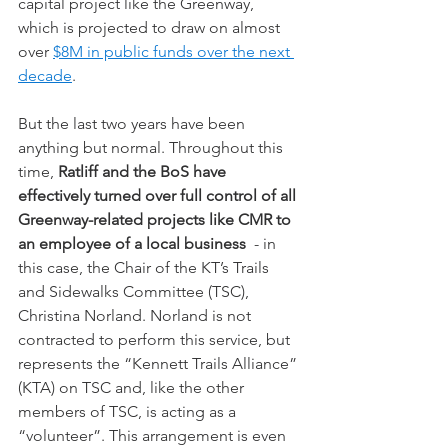
capital project like the Greenway, 
which is projected to draw on almost 
over 
$8M in public funds over the next 
decade
.
But the last two years have been 
anything but normal. Throughout this 
time, 
Ratliff and the BoS have 
effectively turned over full control of all 
Greenway-related projects like CMR to 
an employee of a local business 
 - in 
this case, the Chair of the KT’s Trails 
and Sidewalks Committee (TSC), 
Christina Norland. Norland is not 
contracted to perform this service, but 
represents the “Kennett Trails Alliance” 
(KTA) on TSC and, like the other 
members of TSC, is acting as a 
“volunteer”. This arrangement is even 