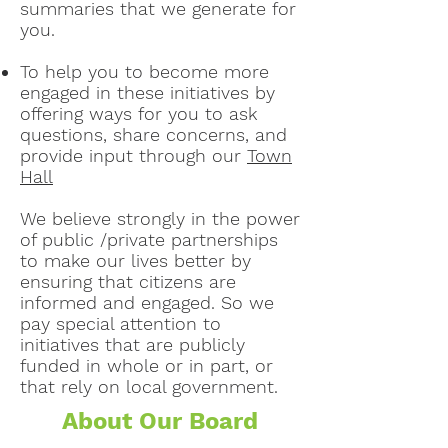
summaries that we generate for
you.
To help you to become more
engaged in these initiatives by
offering ways for you to ask
questions, share concerns, and
provide input through our
Town
Hall
We believe strongly in the power
of public /private partnerships
to make our lives better by
ensuring that citizens are
informed and engaged. So we
pay special attention to
initiatives that are publicly
funded in whole or in part, or
that rely on local government.
About Our Board