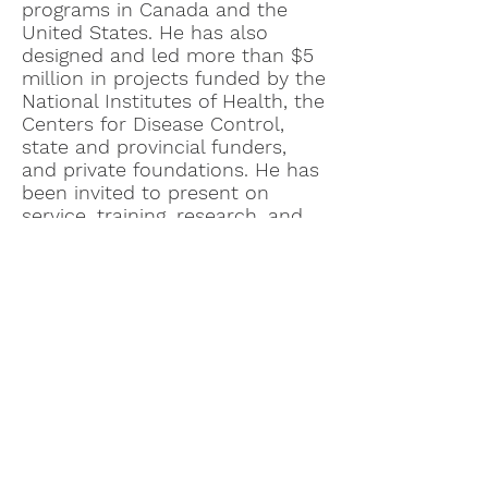
programs in Canada and the
United States. He has also
designed and led more than $5
million in projects funded by the
National Institutes of Health, the
Centers for Disease Control,
state and provincial funders,
and private foundations. He has
been invited to present on
service, training, research, and
policy across North America and
Europe, and sales of his books
and chapters on Autism have
surpassed 70,000. He has also
been active in land
conservation, trails, and
adaptive outdoor recreation.
e
©2021 OpenKennett