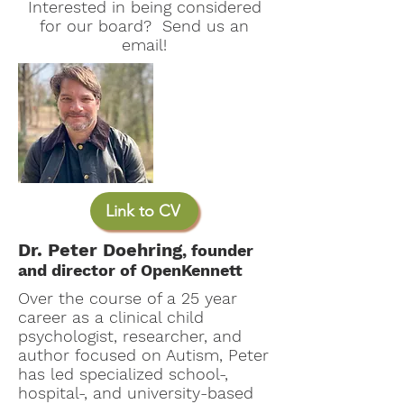
Interested in being considered
for our board? Send us an
email!
Link to CV
Dr. Peter Doehring
, founder
and director of OpenKennett
Over the course of a 25 year
career as a clinical child
psychologist, researcher, and
author focused on Autism, Peter
has led specialized school-,
hospital-, and university-based