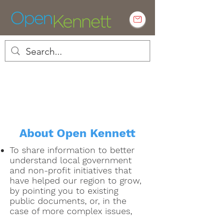
Empowering Kennett residents to
engage in local government
About Open Kennett
To share information to better
understand local government
and non-profit initiatives that
have helped our region to grow,
by pointing you to existing
public documents, or, in the
case of more complex issues,