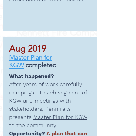
Aug 2019
Master Plan for
KGW
completed
What happened?
After years of work carefully
mapping out each segment of
KGW and meetings with
stakeholders, PennTrails
presents
Master Plan for KGW
to the community.
Opportunity?
A plan that can