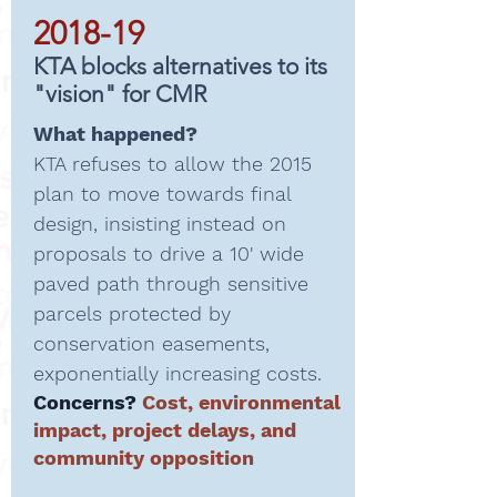
2018-19
KTA blocks alternatives to its
"vision" for CMR
What happened?
KTA refuses to allow the 2015
plan to move towards final
design, insisting instead on
proposals to drive a 10' wide
paved path through sensitive
parcels protected by
conservation easements,
exponentially increasing costs.
Concerns?
Cost, environmental
impact, project delays, and
community opposition