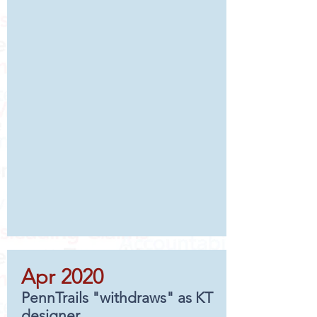
Apr 2020
PennTrails "withdraws" as KT
designer