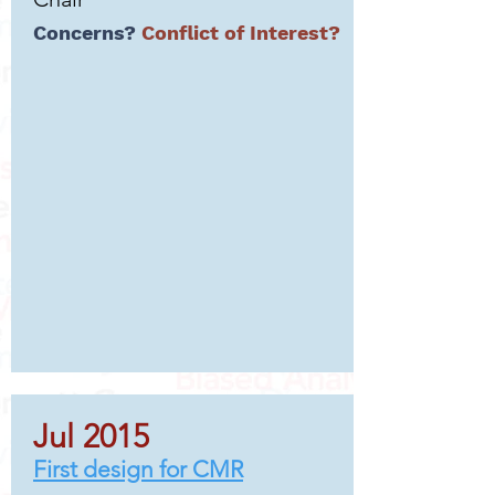
Concerns?
Conflict of Interest?
Jul 2015
First design for CMR