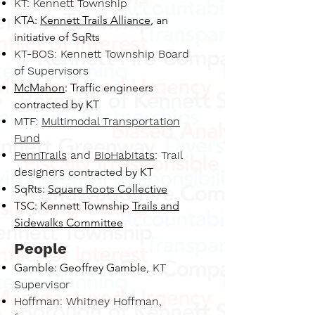
KT: Kennett Township
KTA:
Kennett Trails Alliance
, an
initiative of SqRts
KT-BOS: Kennett Township Board
of Supervisors
McMahon
: Traffic engineers
contracted by KT
MTF:
Multimodal Transportation
Fund
PennTrails
and
BioHabitats
: Trail
designers
contracted by KT
SqRts:
Square Roots Collective
TSC: Kennett Township
Trails and
Sidewalks Committee
People
Gamble: Geoffrey Gamble
, K
T
Supervisor
Hoffman: Whitney Hoffman,