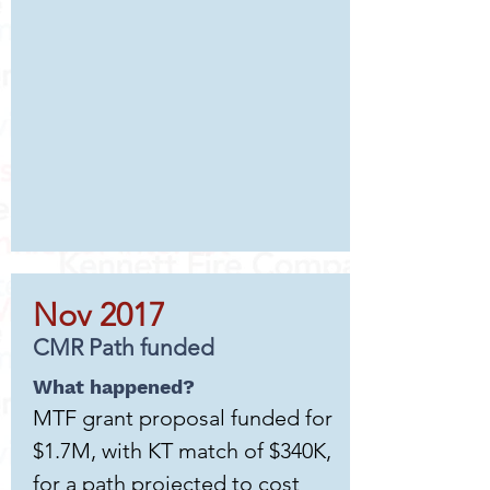
Nov 2017
CMR Path funded
What happened?
MTF grant proposal funded for
$1.7M, with KT match of $340K,
for a path projected to cost