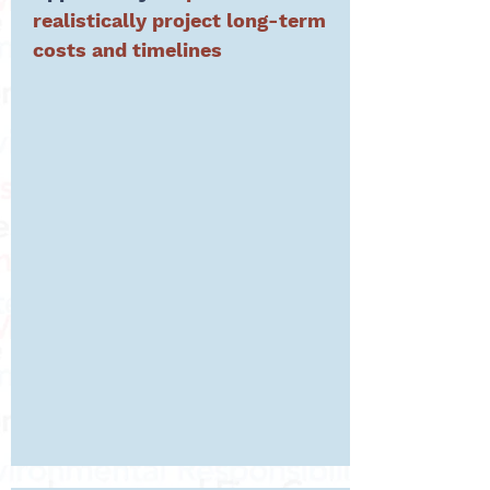
realistic
ally project
long-term
costs and timelines