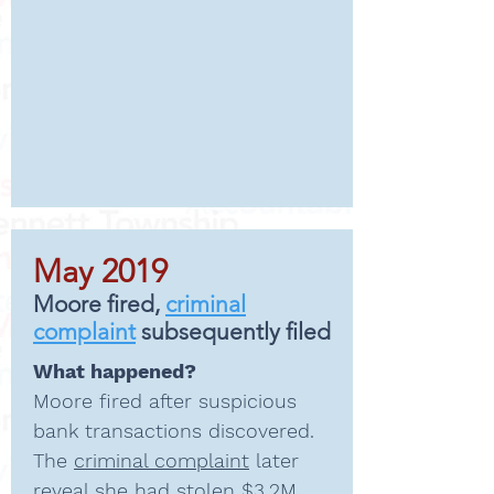
May 2019
Moore fired,
criminal
complaint
subsequently filed
What happened?
Moore fired after suspicious
bank transactions discovered
.
The
criminal complaint
later
reveal she had stolen $3.2M.