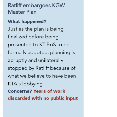
Ratliff embargoes KGW
Master Plan
What happened?
Just as the plan is being
finalized before being
presented to KT BoS to be
formally adopted, planning is
abruptly and unilaterally
stopped by Ratliff because of
what we believe to have been
KTA's lobbying.
Concerns?
Years of work
discarded with no public input