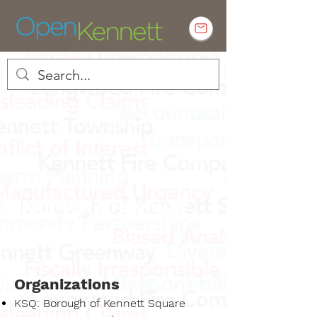
Empowering Kennett residents to
engage in local government
Kennett Greenway
Timeline
Organizations
KSQ: Borough of Kennett Square