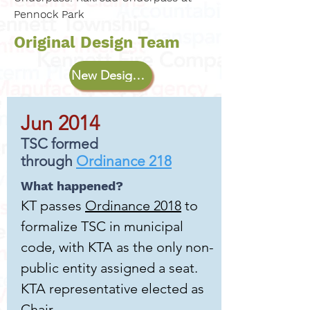
Pennock Park
Original Design Team
New Design Team
Jun 2014
TSC formed
through
Ordinance 218
What happened?
KT passes
Ordinance 2018
to
formalize TSC in municipal
code, with KTA as the only non-
public entity assigned a seat.
KTA representative elected as
Chair