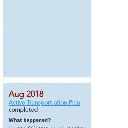
Aug 2018
Active Transport-ation Plan
completed
What happened?
KT and KSQ presented the
plan