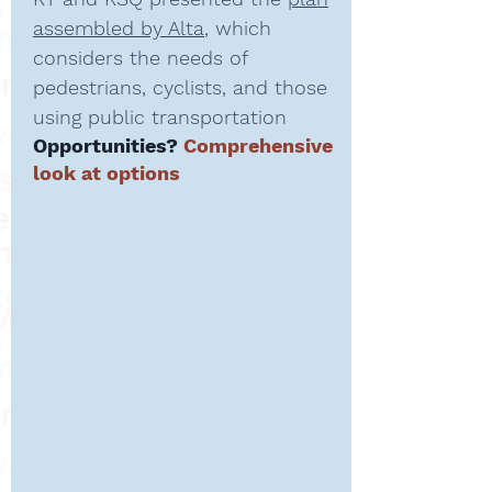
assembled by Alta
, which
considers the needs of
pedestrians, cyclists, and those
using public transportation
Opportunities?
Comprehensive
look at options