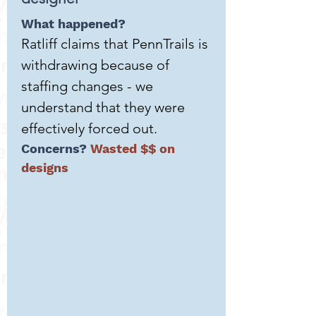
What happened?
Ratliff claims that PennTrails is
withdrawing because of
staffing changes - we
understand that they were
effectively forced out.
Concerns?
Wasted $$ on
designs