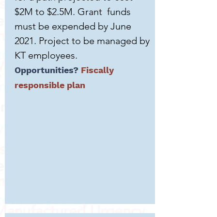
$2M to $2.5M. Grant funds
must be expended by June
2021. Project to be managed by
KT employees.
Opportunities?
Fiscally
responsible plan