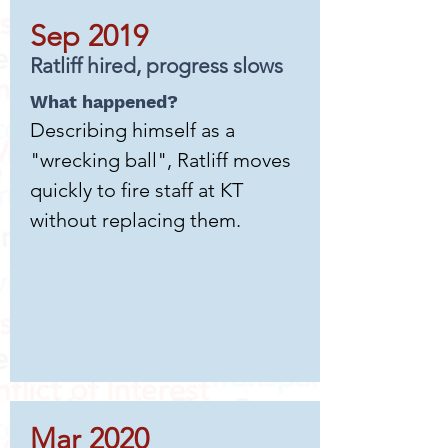
Sep 2019
Ratliff hired, progress slows
What happened?
Describing himself as a
"wrecking ball", Ratliff moves
quickly to fire staff at KT
without replacing them.
Mar 2020