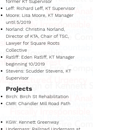
former KT Supervisor
Leff: Richard Leff, KT Supervisor
Moore: Lisa Moore, KT Manager
until 5/2019
Norland: Christina Norland,
Director of KTA, Chair of TSC,
Lawyer for Square Roots
Collective
Ratliff: Eden Ratliff, KT Manager
beginning 10/2019
Stevens: Scudder Stevens, KT
Supervisor
Projects
Birch: Birch St Rehabilitation
CMR: Chandler Mill Road Path
KGW: Kennett Greenway
Underpass: Railroad Underpass at