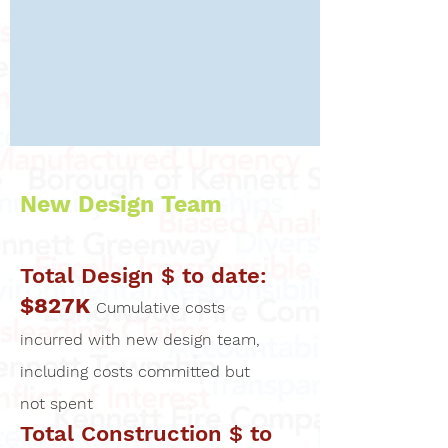
New Design Team
Total Design $ to date:
$827K
Cumulative costs
incurred with new design team,
including costs committed but
not spent
Total Construction $ to