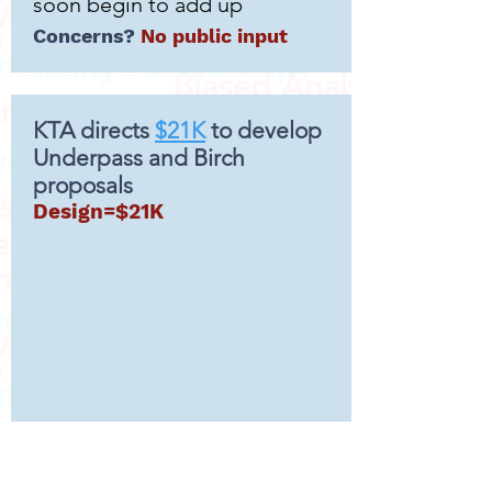
soon begin to add up
Concerns?
No public input
KTA directs
$21K
to develop
Underpass and Birch
proposals
Design=$21K