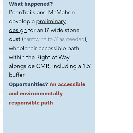
What happened?
PennTrails and McMahon
develop a
preliminary
design
for an 8' wide stone
dust (
),
narrowing to 3' as needed
wheelchair accessible path
within the Right of Way
alongside CMR, including a 1.5'
buffer
.
Opportunities?
An accessible
and environmentally
responsible path