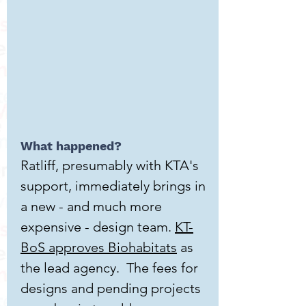
What happened?
Ratliff, presumably with KTA's
support, immediately brings in
a new - and much more
expensive - design team.
KT-
BoS approves Biohabitats
as
the lead agency. The fees for
designs and pending projects