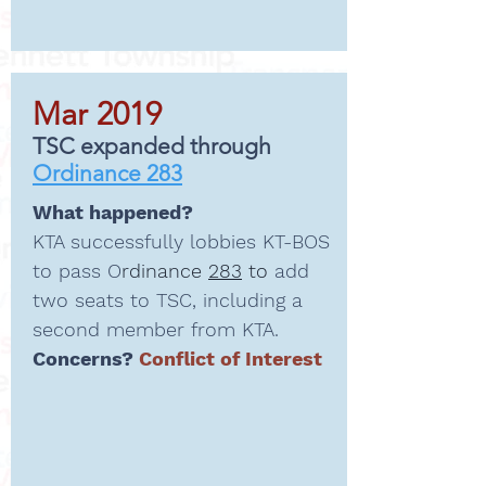
Mar 2019
TSC expanded through
Ordinance 283
What happened?
KTA successfully lobbies KT-BOS
to pass O
rdinance
283
to
add
two seats to TSC, including a
second member from KTA.
Concerns?
Conflict of Interest