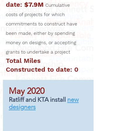
date:
$7.9M
Cumulative
costs of projects for which
commitments to construct have
been made, either by spending
money on designs, or accepting
grants to undertake a project
Total Miles
Constructed to date: 0
May 2020
Ratliff and KTA install
new
designers