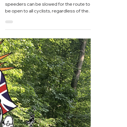
Feb 17, 2023
6 min read
Greenway
Construction on Chandler Mill
to pilot current and alternate
plans can begin soon
Designers must demonstrate that
speeders can be slowed for the route to
be open to all cyclists, regardless of the
plan. As described in...