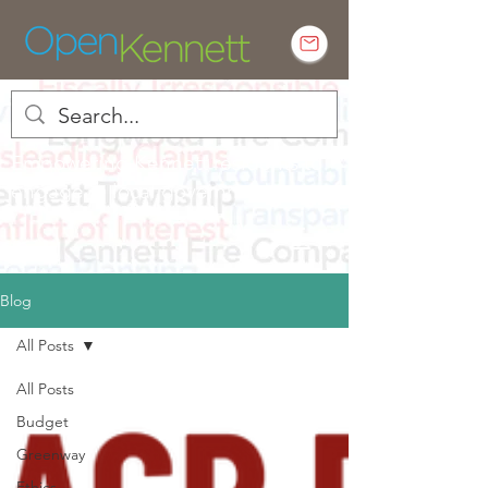
Empowering Kennett residents to
engage in local government
Blog
All Posts
All Posts
Budget
Greenway
Ethics