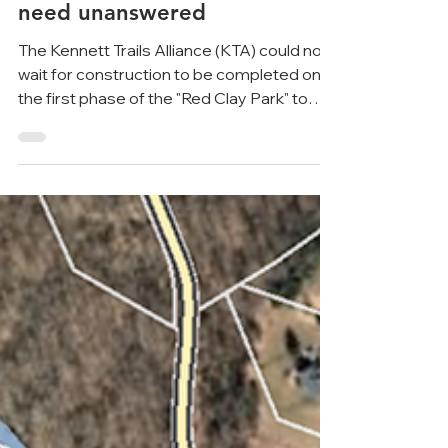
about Kennett's new "park"
continues to leave critical
questions about cost and
need unanswered
The Kennett Trails Alliance (KTA) could not
wait for construction to be completed on
the first phase of the "Red Clay Park" to
continue...