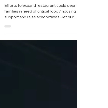
food bank
Efforts to expand restaurant could deprive
families in need of critical food / housing
support and raise school taxes - let our
state...