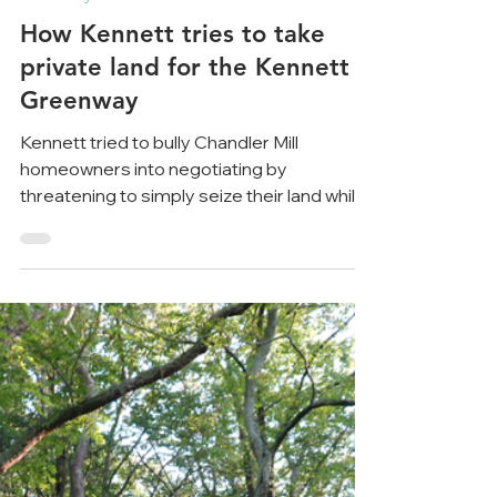
May 21, 2023
8 min read
Greenway
How Kennett tries to take
private land for the Kennett
Greenway
Kennett tried to bully Chandler Mill
homeowners into negotiating by
threatening to simply seize their land while
citing dubious legal...