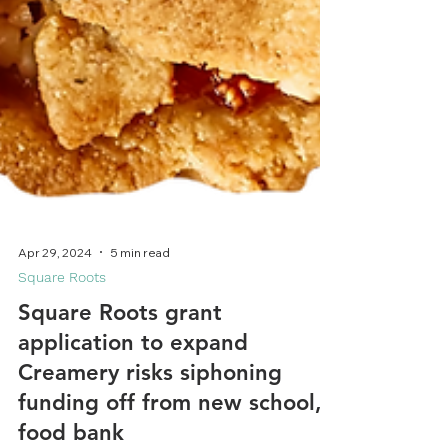
Apr 29, 2024
5 min read
Square Roots
Square Roots grant
application to expand
Creamery risks siphoning
funding off from new school,