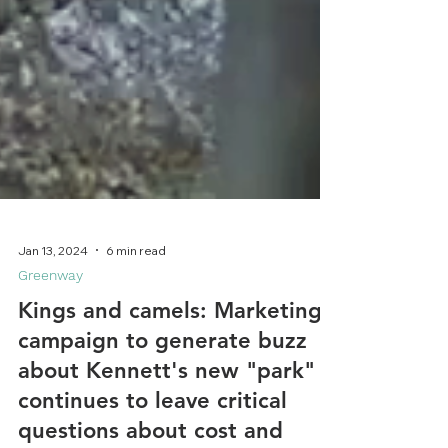
Jan 13, 2024
6 min read
Greenway
Kings and camels: Marketing
campaign to generate buzz