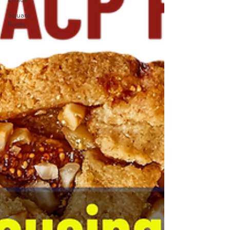
Square
Roots