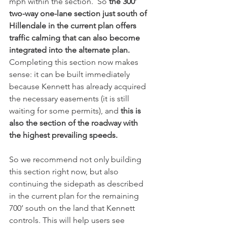
mph within the section.  So 
the 300’ 
two-way one-lane section just south of 
Hillendale in the current plan offers 
traffic calming that can also become 
integrated into the alternate plan.  
Completing this section now makes 
sense: it can be built immediately 
because Kennett has already acquired 
the necessary easements (it is still 
waiting for some permits), and 
this is 
also the section of the roadway with 
the highest prevailing speeds. 
So we recommend not only building 
this section right now, but also 
continuing the sidepath as described 
in the current plan for the remaining 
700’ south on the land that Kennett 
controls. This will help users see 