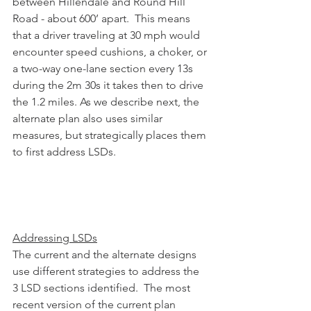
between Hillendale and Round Hill 
Road - about 600’ apart.  This means 
that a driver traveling at 30 mph would 
encounter speed cushions, a choker, or 
a two-way one-lane section every 13s 
during the 2m 30s it takes then to drive 
the 1.2 miles. As we describe next, the 
alternate plan also uses similar 
measures, but strategically places them 
to first address LSDs.
Addressing LSDs
The current and the alternate designs 
use different strategies to address the 
3 LSD sections identified.  The most 
recent version of the current plan 