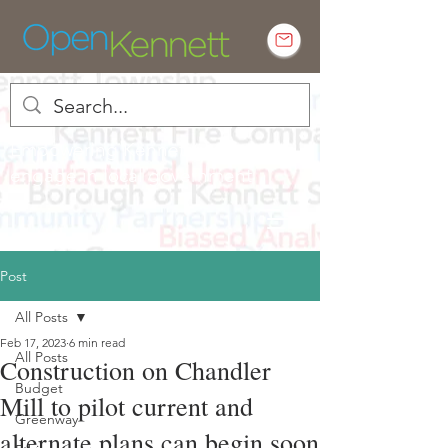
Empowering Kennett residents to
engage in local government
Post
All Posts
Feb 17, 2023
6 min read
All Posts
Construction on Chandler
Budget
Mill to pilot current and
Greenway
alternate plans can begin soon