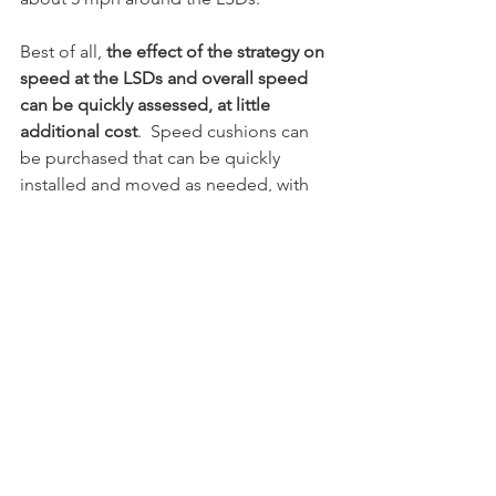
Best of all, 
the effect of the strategy on 
speed at the LSDs and overall speed 
can be quickly assessed, at little 
additional cost
.  Speed cushions can 
be purchased that can be quickly 
installed and moved as needed, with 
the results verified with a simple traffic 
study.  If needed, temporary “chokers” 
can be placed elsewhere along the 
route to verify that we can nudge 
speeds down further still.  This allows 
users to begin to experience how the 
road feels when drivers are slowed. 
If this strategy proves successful at 
addressing the LSDs AND prevailing 
speeds, the potential to save million of 