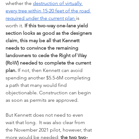
whether the 
destruction of virtually 
every tree within 15-20 feet of the road 
required under the current plan 
is 
worth it. 
If this two-way one-lane yield 
section looks as good as the designers 
claim, this may be all that Kennett 
needs to convince the remaining 
landowners to cede the Right of Way 
(RoW) needed to complete the current 
plan. 
If not, then Kennett can avoid 
spending another $5.5-6M completing 
a path that many would find 
objectionable. Construction can begin 
as soon as permits are approved.  
But Kennett does not need to even 
wait that long.  It was also clear from 
the November 2021 pilot, however, that 
more would be needed: 
the two two-