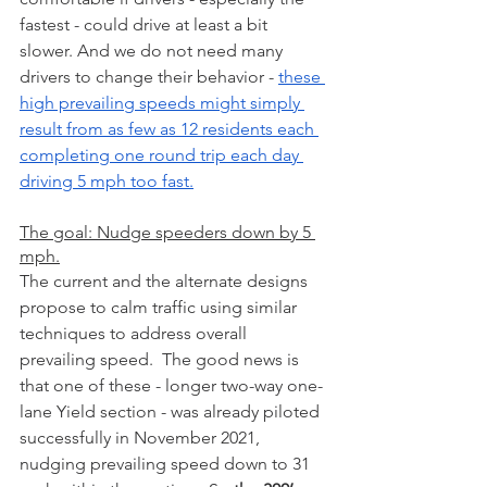
fastest - could drive at least a bit 
slower. And we do not need many 
drivers to change their behavior - 
these 
high prevailing speeds might simply 
result from as few as 12 residents each 
completing one round trip each day 
driving 5 mph too fast.
The goal: Nudge speeders down by 5 
mph.
The current and the alternate designs 
propose to calm traffic using similar 
techniques to address overall 
prevailing speed.  The good news is 
that one of these - longer two-way one-
lane Yield section - was already piloted 
successfully in November 2021, 
nudging prevailing speed down to 31 