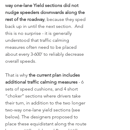
way one-lane Yield sections did not 
nudge speeders downwards along the 
rest of the roadway
, because they sped 
back up in until the next section.  And 
this is no surprise - it is generally 
understood that traffic calming 
measures often need to be placed 
about every 3-600’ to reliably decrease 
overall speeds.
That is why 
the current plan includes 
additional traffic calming measures 
- 6 
sets of speed cushions, and 4 short 
“choker” sections where drivers take 
their turn, in addition to the two longer 
two-way one-lane yield sections (see 
below). The designers proposed to 
place these equidistant along the route 