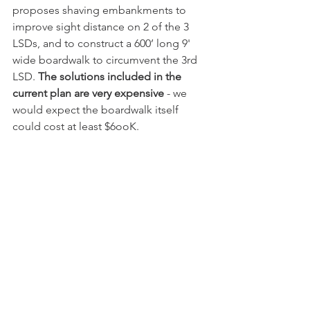
proposes shaving embankments to 
improve sight distance on 2 of the 3 
LSDs, and to construct a 600’ long 9' 
wide boardwalk to circumvent the 3rd 
LSD. 
The solutions included in the 
current plan are very expensive
 - we 
would expect the boardwalk itself 
could cost at least $6ooK. 