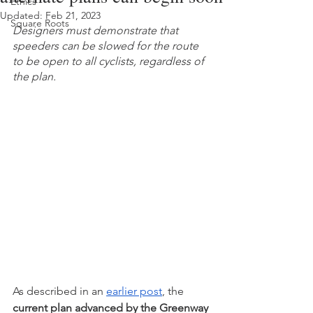
Ethics
Updated:
Feb 21, 2023
Square Roots
Designers must demonstrate that 
speeders can be slowed for the route 
to be open to all cyclists, regardless of 
the plan. 
As described in an 
earlier post
, the 
current plan advanced by the Greenway 