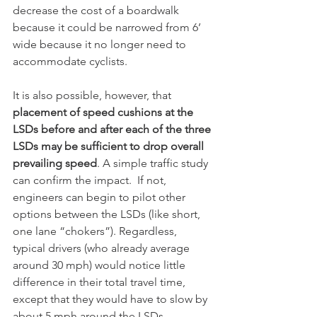
decrease the cost of a boardwalk 
because it could be narrowed from 6’ 
wide because it no longer need to 
accommodate cyclists.
It is also possible, however, that 
placement of speed cushions at the 
LSDs before and after each of the three 
LSDs may be sufficient to drop overall 
prevailing speed
. A simple traffic study 
can confirm the impact.  If not, 
engineers can begin to pilot other 
options between the LSDs (like short, 
one lane “chokers”). Regardless, 
typical drivers (who already average 
around 30 mph) would notice little 
difference in their total travel time, 
except that they would have to slow by 
about 5 mph around the LSDs.    