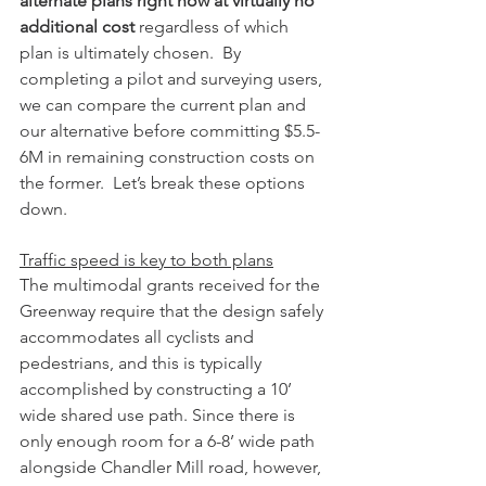
alternate plans right now at virtually no 
additional cost 
regardless of which 
plan is ultimately chosen.  By 
completing a pilot and surveying users, 
we can compare the current plan and 
our alternative before committing $5.5-
6M in remaining construction costs on 
the former.  Let’s break these options 
down.
Traffic speed is key to both plans
The multimodal grants received for the 
Greenway require that the design safely 
accommodates all cyclists and 
pedestrians, and this is typically 
accomplished by constructing a 10’ 
wide shared use path. Since there is 
only enough room for a 6-8’ wide path 
alongside Chandler Mill road, however, 