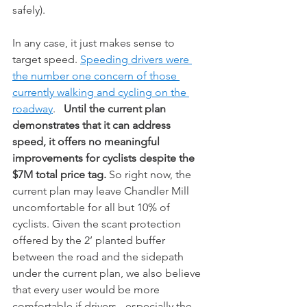
safely). 
In any case, it just makes sense to 
target speed. 
Speeding drivers were 
the number one concern of those 
currently walking and cycling on the 
roadway
.   
Until the current plan 
demonstrates that it can address 
speed, it offers no meaningful 
improvements for cyclists despite the 
$7M total price tag. 
So right now, the 
current plan may leave Chandler Mill 
uncomfortable for all but 10% of 
cyclists. Given the scant protection 
offered by the 2’ planted buffer 
between the road and the sidepath 
under the current plan, we also believe 
that every user would be more 
comfortable if drivers - especially the 