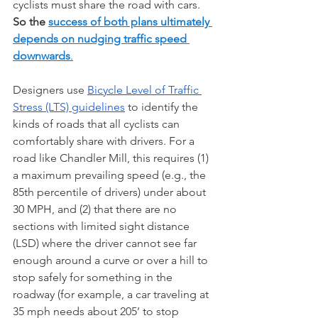
cyclists must share the road with cars.  
So the 
success of both plans ultimately 
depends on nudging traffic speed 
downwards
.
Designers use 
Bicycle Level of Traffic 
Stress (LTS) guidelines
 to identify the 
kinds of roads that all cyclists can 
comfortably share with drivers. For a 
road like Chandler Mill, this requires (1) 
a maximum prevailing speed (e.g., the 
85th percentile of drivers) under about 
30 MPH, and (2) that there are no 
sections with limited sight distance 
(LSD) where the driver cannot see far 
enough around a curve or over a hill to 
stop safely for something in the 
roadway (for example, a car traveling at 
35 mph needs about 205’ to stop 