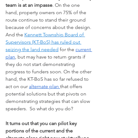
team is at an impasse
. On the one 
hand, property owners on 75% of the 
route continue to stand their ground 
because of concerns about the design. 
And the 
Kennett Township Board of 
Supervisors (KT-BoS) has ruled out 
seizing the land needed
 for the 
current 
plan
, but may have to return grants if 
they do not start demonstrating 
progress to funders soon. On the other 
hand, the KT-BoS has so far refused to 
act on our 
alternate plan 
that offers 
potential solutions but that pivots on 
demonstrating strategies that can slow 
speeders.  So what do you do?  
It turns out that you can pilot key 
portions of the current and the 