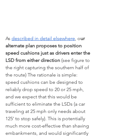
As 
described in detail elsewhere
, o
ur 
alternate plan proposes to position 
speed cushions just as drivers enter the 
LSD from either direction
 (see figure to 
the right capturing the southern half of 
the route) The rationale is simple: 
speed cushions can be designed to 
reliably drop speed to 20 or 25 mph, 
and we expect that this would be 
sufficient to eliminate the LSDs (a car 
traveling at 25 mph only needs about 
125’ to stop safely). This is potentially 
much more cost-effective than shaving 
embankments, and would significantly 