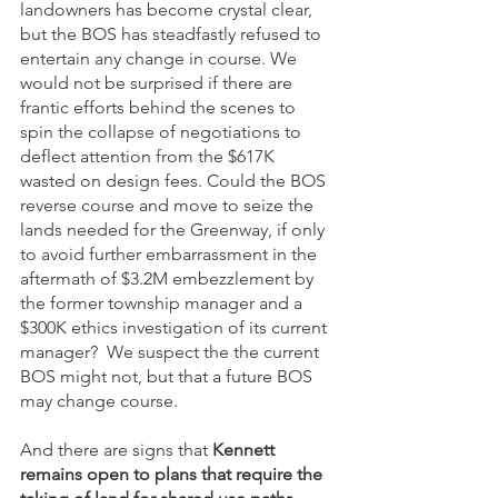
landowners has become crystal clear, 
but the BOS has steadfastly refused to 
entertain any change in course. We 
would not be surprised if there are 
frantic efforts behind the scenes to 
spin the collapse of negotiations to 
deflect attention from the $617K 
wasted on design fees. Could the BOS 
reverse course and move to seize the 
lands needed for the Greenway, if only 
to avoid further embarrassment in the 
aftermath of $3.2M embezzlement by 
the former township manager and a 
$300K ethics investigation of its current 
manager?  We suspect the the current 
BOS might not, but that a future BOS 
may change course. 
And there are signs that 
Kennett 
remains open to plans that require the 