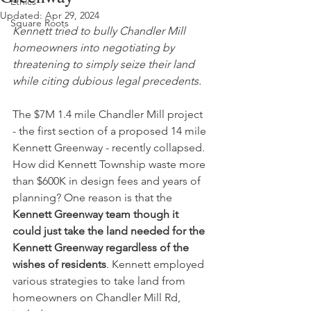
Ethics
Updated:
Apr 29, 2024
Square Roots
Kennett tried to bully Chandler Mill 
homeowners into negotiating by 
threatening to simply seize their land 
while citing dubious legal precedents. 
The $7M 1.4 mile Chandler Mill project 
- the first section of a proposed 14 mile 
Kennett Greenway - recently collapsed. 
How did Kennett Township waste more 
than $600K in design fees and years of 
planning? One reason is that the 
Kennett Greenway team though it 
could just take the land needed for the 
Kennett Greenway regardless of the 
wishes of residents
. Kennett employed 
various strategies to take land from 
homeowners on Chandler Mill Rd, 