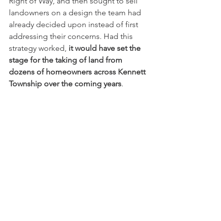
Right of Way, and then sought to sell 
landowners on a design the team had 
already decided upon instead of first 
addressing their concerns. Had this 
strategy worked, 
it would have set the 
stage for the taking of land from 
dozens of homeowners across Kennett 
Township over the coming years
.  