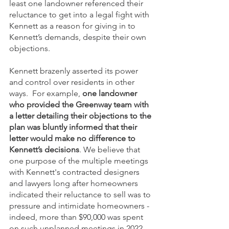
least one landowner referenced their 
reluctance to get into a legal fight with 
Kennett as a reason for giving in to 
Kennett’s demands, despite their own 
objections. 
Kennett brazenly asserted its power 
and control over residents in other 
ways.  For example, 
one landowner 
who provided the Greenway team with 
a letter detailing their objections to the 
plan was bluntly informed that their 
letter would make no difference to 
Kennett’s decisions
. We believe that 
one purpose of the multiple meetings 
with Kennett's contracted designers 
and lawyers long after homeowners 
indicated their reluctance to sell was to 
pressure and intimidate homeowners - 
indeed, more than $90,000 was spent 
on such unplanned meetings in 2022 