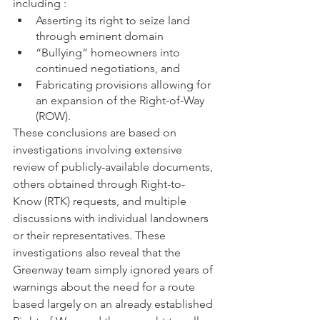
including : 
Asserting its right to seize land 
through eminent domain
“Bullying” homeowners into 
continued negotiations, and
Fabricating provisions allowing for 
an expansion of the Right-of-Way 
(ROW).  
These conclusions are based on 
investigations involving extensive 
review of publicly-available documents, 
others obtained through Right-to-
Know (RTK) requests, and multiple 
discussions with individual landowners 
or their representatives. These 
investigations also reveal that the 
Greenway team simply ignored years of 
warnings about the need for a route 
based largely on an already established 