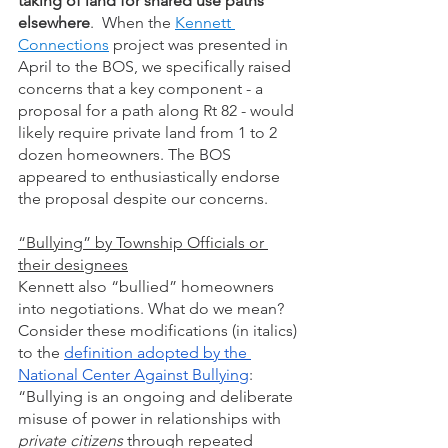
taking of land for shared use paths 
elsewhere
.  When the 
Kennett 
Connections
 project was presented in 
April to the BOS, we specifically raised 
concerns that a key component - a 
proposal for a path along Rt 82 - would 
likely require private land from 1 to 2 
dozen homeowners. The BOS 
appeared to enthusiastically endorse 
the proposal despite our concerns.  
“Bullying” by Township Officials or 
their designees
Kennett also “bullied” homeowners 
into negotiations. What do we mean? 
Consider these modifications (in italics) 
to the 
definition adopted by the 
National Center Against Bullying
: 
“Bullying is an ongoing and deliberate 
misuse of power in relationships with 
private citizens 
through repeated 