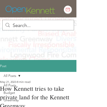
Empowering Kennett residents to
engage in local government
Post
All Posts
May 21, 2023
8 min read
All Posts
How Kennett tries to take
Budget
private land for the Kennett
Greenway
Greenway