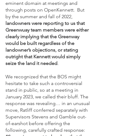
eminent domain at meetings and 
through posts on OpenKennett.  But 
by the summer and fall of 2022, 
landowners were reporting to us that 
Greenwuay team members were either 
clearly implying that the Greenway 
would be built regardless of the 
landowner’s objections, or stating 
outright that Kennett would simply 
seize the land it needed
. 
We recognized that the BOS might 
hesitate to take such a controversial 
stand in public, so at a meeting in 
January 2023, we called their bluff. The 
response was revealing… in an unusual 
move, Ratliff conferred separately with 
Supervisors Stevens and Gamble out-
of-earshot before offering the 
following, carefully crafted response: 