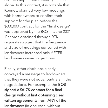
alone. In this context, it is notable that 
Kennett planned very few meetings 
with homeowners to confirm their 
support for the plan before the 
$600,000 contract for the “final design” 
was approved by the BOS in June 2021. 
 Records obtained through RTK 
requests suggest that the frequency 
and size of meetings convened with 
landowners increased only AFTER 
landowners raised objections. 
Finally, other decisions clearly 
conveyed a message to landowners 
that they were not equal partners in the 
negotiations. For example, the 
BOS 
signed a $617K contract for a final 
design without first obtaining clear 
written agreements from ANY of the 
landowners 
(in one case, without 