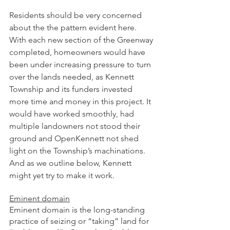
Residents should be very concerned 
about the the pattern evident here. 
With each new section of the Greenway 
completed, homeowners would have 
been under increasing pressure to turn 
over the lands needed, as Kennett 
Township and its funders invested 
more time and money in this project. It 
would have worked smoothly, had 
multiple landowners not stood their 
ground and OpenKennett not shed 
light on the Township’s machinations. 
And as we outline below, Kennett 
might yet try to make it work. 
Eminent domain
Eminent domain is the long-standing 
practice of seizing or “taking” land for 