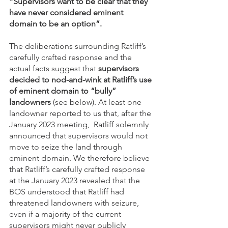
“Supervisors want to be clear that they 
have never considered eminent 
domain to be an option”.
The deliberations surrounding Ratliff’s 
carefully crafted response and the 
actual facts suggest that 
supervisors 
decided to nod-and-wink at Ratliff’s use 
of eminent domain to “bully” 
landowners 
(see below). At least one 
landowner reported to us that, after the 
January 2023 meeting,  Ratliff solemnly 
announced that supervisors would not 
move to seize the land through 
eminent domain. We therefore believe 
that Ratliff’s carefully crafted response 
at the January 2023 revealed that the 
BOS understood that Ratliff had 
threatened landowners with seizure, 
even if a majority of the current 
supervisors might never publicly 