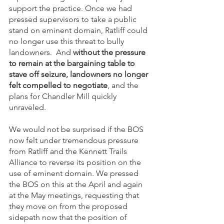
support the practice. Once we had 
pressed supervisors to take a public 
stand on eminent domain, Ratliff could 
no longer use this threat to bully 
landowners.  And 
without the pressure 
to remain at the bargaining table to 
stave off seizure, landowners no longer 
felt compelled to negotiate
, and the 
plans for Chandler Mill quickly 
unraveled. 
We would not be surprised if the BOS 
now felt under tremendous pressure 
from Ratliff and the Kennett Trails 
Alliance to reverse its position on the 
use of eminent domain. We pressed 
the BOS on this at the April and again 
at the May meetings, requesting that 
they move on from the proposed 
sidepath now that the position of 