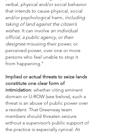
verbal, physical and/or social behavior 
that intends to cause physical, social 
and/or psychological harm
, including 
taking of land against the citizen’s 
wishes
. It can involve 
an individual 
official, a public agency, or their 
designee 
misusing their power, or 
perceived power, over one or more 
persons who feel unable to stop it 
from happening.”  
Implied or actual threats to seize lands 
constitute one clear form of 
intimidation
: whether citing eminent 
domain or U-ROW (see below), such a 
threat is an abuse of public power over 
a resident. That Greenway team 
members should threaten seizure 
without a supervisor’s public support of 
the practice is especially cynical. At 