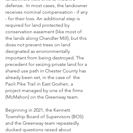
defense.  In most cases, the landowner 
receives nominal compensation - if any 
- for their loss. An additional step is 
required for land protected by 
conservation easement (like most of 
the lands along Chandler Mill), but this 
does not prevent trees on land 
designated as environmentally 
important from being destroyed. The 
precedent for seizing private land for a 
shared use path in Chester County has 
already been set, in the case of  the 
Paoli Pike Trail in East Goshen, a 
project managed by one of the firms 
(McMahon) on the Greenway team.  
Beginning in 2021, the Kennett 
Township Board of Supervisors (BOS) 
and the Greenway team repeatedly 
ducked questions raised about 