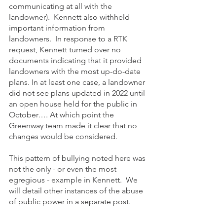
communicating at all with the 
landowner).  Kennett also withheld 
important information from 
landowners.  In response to a RTK 
request, Kennett turned over no 
documents indicating that it provided 
landowners with the most up-do-date 
plans. In at least one case, a landowner 
did not see plans updated in 2022 until 
an open house held for the public in 
October…. At which point the 
Greenway team made it clear that no 
changes would be considered. 
This pattern of bullying noted here was 
not the only - or even the most 
egregious - example in Kennett.  We 
will detail other instances of the abuse 
of public power in a separate post. 