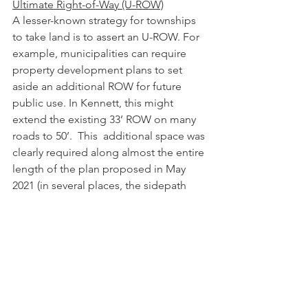
Ultimate Right-of-Way (U-ROW)
A lesser-known strategy for townships 
to take land is to assert an U-ROW. For 
example, municipalities can require 
property development plans to set 
aside an additional ROW for future 
public use. In Kennett, this might 
extend the existing 33’ ROW on many 
roads to 50’.  This  additional space was 
clearly required along almost the entire 
length of the plan proposed in May 
2021 (in several places, the sidepath 
and area of disturbance extended even 
beyond the U-ROW). 
Our understanding of the practice is 
that 
U-ROW provisions are 
inserted 
into land development plans
. Some 
townships have taken the practice 