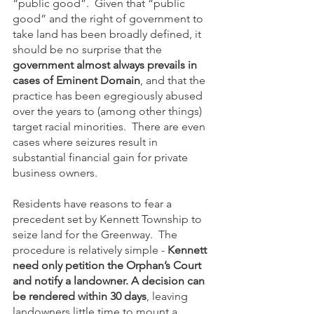
“public good”.  Given that “public 
good” and the right of government to 
take land has been broadly defined, it 
should be no surprise that the 
government almost always prevails in 
cases of Eminent Domain
, and that the 
practice has been egregiously abused 
over the years to (among other things) 
target racial minorities.  There are even 
cases where seizures result in 
substantial financial gain for private 
business owners. 
Residents have reasons to fear a 
precedent set by Kennett Township to 
seize land for the Greenway.  The 
procedure is relatively simple - 
Kennett 
need only petition the Orphan’s Court 
and notify a landowner. A decision can 
be rendered within 30 days
, leaving 
landowners little time to mount a 