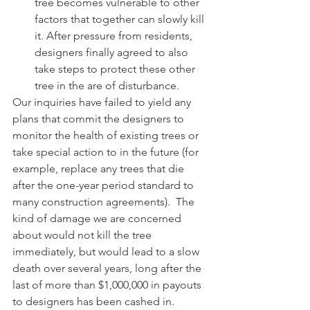
tree becomes vulnerable to other 
factors that together can slowly kill 
it. After pressure from residents, 
designers finally agreed to also 
take steps to protect these other 
tree in the are of disturbance. 
Our inquiries have failed to yield any 
plans that commit the designers to 
monitor the health of existing trees or 
take special action to in the future (for 
example, replace any trees that die 
after the one-year period standard to 
many construction agreements).  The 
kind of damage we are concerned 
about would not kill the tree 
immediately, but would lead to a slow 
death over several years, long after the 
last of more than $1,000,000 in payouts 
to designers has been cashed in. 