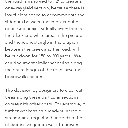
the road is narrowed to 12’ to create a 
one-way yield section, because there is 
insufficient space to accommodate the 
sidepath between the creek and the 
road. And again,  virtually every tree in 
the black and white area in the picture, 
and the red rectangle in the diagram 
between the creek and the road, will 
be cut down for 150 to 200 yards.  We 
can document similar scenarios along 
the entire length of the road, save the 
boardwalk section.  
The decision by designers to clear-cut 
trees along these particular sections 
comes with other costs. For example, it 
further weakens an already vulnerable 
streambank, requiring hundreds of feet 
of expensive gabion walls to prevent 