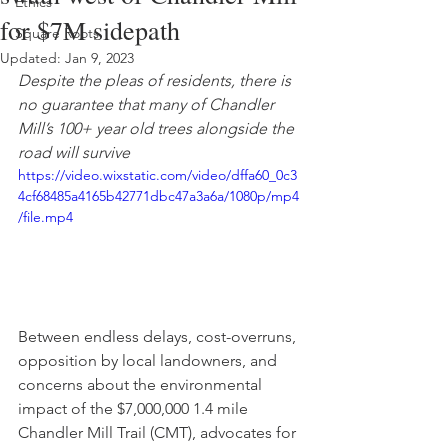
Ethics
for $7M sidepath
Square Roots
Updated:
Jan 9, 2023
Despite the pleas of residents, there is 
no guarantee that many of Chandler 
Mill’s 100+ year old trees alongside the 
road will survive
https://video.wixstatic.com/video/dffa60_0c3
4cf68485a4165b42771dbc47a3a6a/1080p/mp4
/file.mp4
Between endless delays, cost-overruns, 
opposition by local landowners, and 
concerns about the environmental 
impact of the $7,000,000 1.4 mile 
Chandler Mill Trail (CMT), advocates for 