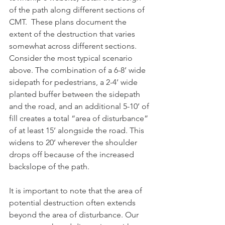
of the path along different sections of 
CMT.  These plans document the 
extent of the destruction that varies 
somewhat across different sections. 
Consider the most typical scenario 
above. The combination of a 6-8’ wide 
sidepath for pedestrians, a 2-4’ wide 
planted buffer between the sidepath 
and the road, and an additional 5-10’ of 
fill creates a total “area of disturbance” 
of at least 15’ alongside the road. This 
widens to 20’ wherever the shoulder 
drops off because of the increased 
backslope of the path.
It is important to note that the area of 
potential destruction often extends 
beyond the area of disturbance. Our 