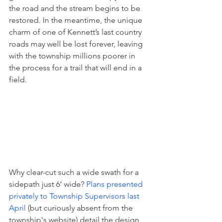
the road and the stream begins to be 
restored. In the meantime, the unique 
charm of one of Kennett’s last country 
roads may well be lost forever, leaving 
with the township millions poorer in 
the process for a trail that will end in a 
field.
Why clear-cut such a wide swath for a 
sidepath just 6’ wide? 
Plans presented 
privately to Township Supervisors last 
April
 (but curiously absent from the 
township's website) detail the design 