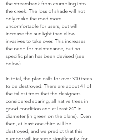
the streambank from crumbling into 
the creek. The loss of shade will not 
only make the road more 
uncomfortable for users, but will 
increase the sunlight than allow 
invasives to take over. This increases 
the need for maintenance, but no 
specific plan has been devised (see 
below).  
In total, the plan calls for over 300 trees 
to be destroyed. There are about 41 of 
the tallest trees that the designers 
considered sparing, all native trees in 
good condition and at least 24” in 
diameter (in green on the plans).  Even 
then, at least one-third will be 
destroyed, and we predict that this 
number will increase significantly, for 