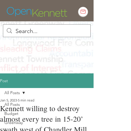
Empowering Kennett residents to
engage in local government
Post
All Posts
Jan 5, 2023
5 min read
All Posts
Kennett willing to destroy
Budget
almost every tree in 15-20’
Greenway
swath west of Chandler Mill