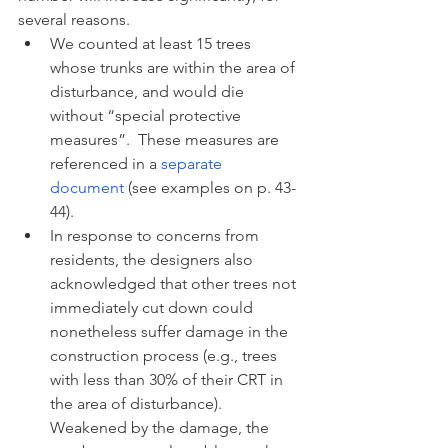
several reasons.  
We counted at least 15 trees 
whose trunks are within the area of 
disturbance, and would die 
without “special protective 
measures”.  These measures are 
referenced in a 
separate 
document
 (see examples on p. 43-
44). 
In response to concerns from 
residents, the designers also 
acknowledged that other trees not 
immediately cut down could 
nonetheless suffer damage in the 
construction process (e.g., trees 
with less than 30% of their CRT in 
the area of disturbance). 
Weakened by the damage, the 