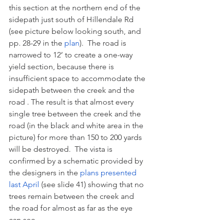
this section at the northern end of the 
sidepath just south of Hillendale Rd 
(see picture below looking south, and 
pp. 28-29 in the 
plan
).  The road is 
narrowed to 12’ to create a one-way 
yield section, because there is 
insufficient space to accommodate the 
sidepath between the creek and the 
road . The result is that almost every 
single tree between the creek and the 
road (in the black and white area in the 
picture) for more than 150 to 200 yards 
will be destroyed.  The vista is 
confirmed by a schematic provided by 
the designers in the 
plans presented 
last April
 (see slide 41) showing that no 
trees remain between the creek and 
the road for almost as far as the eye 
can see. 