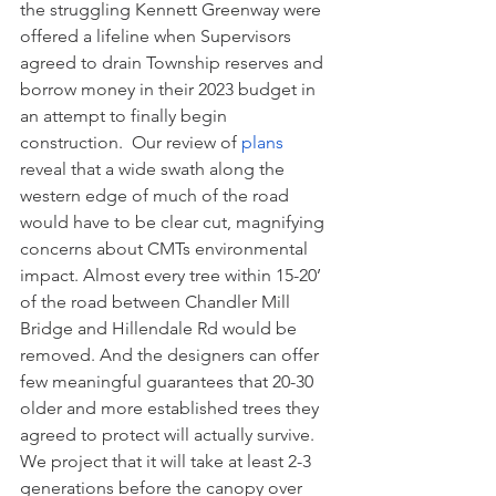
the struggling Kennett Greenway were 
offered a lifeline when Supervisors 
agreed to drain Township reserves and 
borrow money in their 2023 budget in 
an attempt to finally begin 
construction.  Our review of 
plans
reveal that a wide swath along the 
western edge of much of the road 
would have to be clear cut, magnifying 
concerns about CMTs environmental 
impact. Almost every tree within 15-20’ 
of the road between Chandler Mill 
Bridge and Hillendale Rd would be 
removed. And the designers can offer 
few meaningful guarantees that 20-30 
older and more established trees they 
agreed to protect will actually survive. 
We project that it will take at least 2-3 
generations before the canopy over 