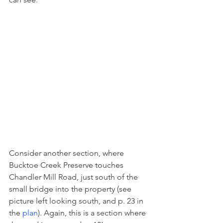
Consider another section, where 
Bucktoe Creek Preserve touches 
Chandler Mill Road, just south of the 
small bridge into the property (see 
picture left looking south, and p. 23 in 
the 
plan
). Again, this is a section where 