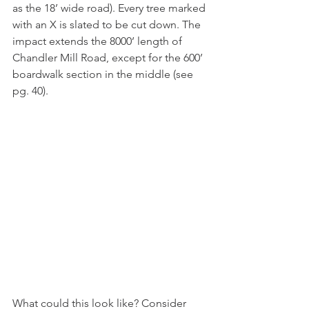
as the 18’ wide road). Every tree marked 
with an X is slated to be cut down. The 
impact extends the 8000’ length of 
Chandler Mill Road, except for the 600’ 
boardwalk section in the middle (see 
pg. 40).
What could this look like? Consider 