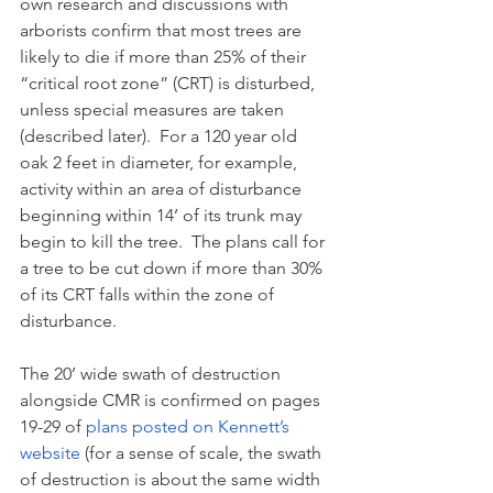
own research and discussions with 
arborists confirm that most trees are 
likely to die if more than 25% of their 
“critical root zone” (CRT) is disturbed, 
unless special measures are taken 
(described later).  For a 120 year old 
oak 2 feet in diameter, for example, 
activity within an area of disturbance 
beginning within 14’ of its trunk may 
begin to kill the tree.  The plans call for 
a tree to be cut down if more than 30% 
of its CRT falls within the zone of 
disturbance.
The 20’ wide swath of destruction 
alongside CMR is confirmed on pages 
19-29 of 
plans posted on Kennett’s 
website
 (for a sense of scale, the swath 
of destruction is about the same width 