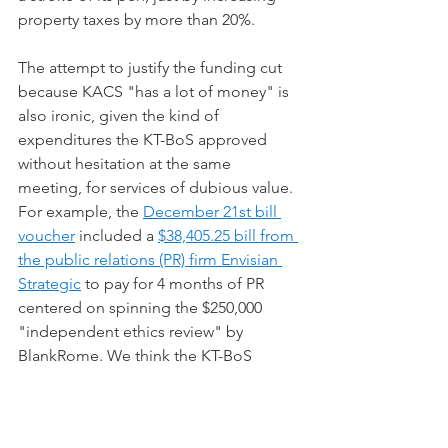
property taxes by more than 20%.    
The attempt to justify the funding cut 
because KACS "has a lot of money" is 
also ironic, given the kind of 
expenditures the KT-BoS approved 
without hesitation at the same 
meeting, for services of dubious value.  
For example, the 
December 21st bill 
voucher
 included a 
$38,405.25 bill from 
the public relations (PR) firm Envisian 
Strategic
 to pay for 4 months of PR 
centered on spinning the $250,000 
"independent ethics review" by 
BlankRome. We think the KT-BoS 
should have tried harder to save $5000 
from the $300,000 it spent over the 
previous year to scrub the stain of 