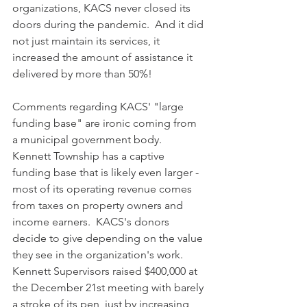
organizations, KACS never closed its 
doors during the pandemic.  And it did 
not just maintain its services, it 
increased the amount of assistance it 
delivered by more than 50%!  
Comments regarding KACS' "large 
funding base" are ironic coming from 
a municipal government body.  
Kennett Township has a captive 
funding base that is likely even larger - 
most of its operating revenue comes 
from taxes on property owners and 
income earners.  KACS's donors 
decide to give depending on the value 
they see in the organization's work. 
Kennett Supervisors raised $400,000 at 
the December 21st meeting with barely 
a stroke of its pen, just by increasing 