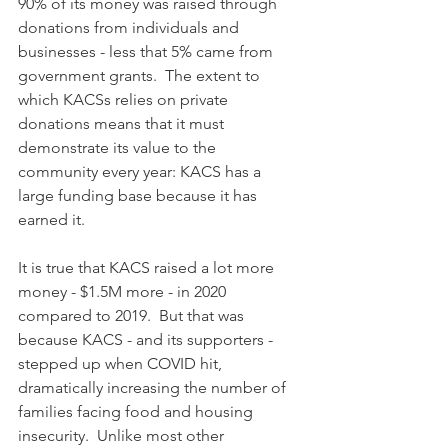
90% of its money was raised through 
donations from individuals and 
businesses - less that 5% came from 
government grants.  The extent to 
which KACSs relies on private 
donations means that it must 
demonstrate its value to the 
community every year: KACS has a 
large funding base because it has 
earned it.  
It is true that KACS raised a lot more 
money - $1.5M more - in 2020 
compared to 2019.  But that was 
because KACS - and its supporters - 
stepped up when COVID hit, 
dramatically increasing the number of 
families facing food and housing 
insecurity.  Unlike most other 