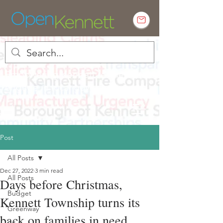
Empowering Kennett residents to
engage in local government
Post
All Posts
Dec 27, 2022
3 min read
All Posts
Days before Christmas,
Budget
Kennett Township turns its
Greenway
back on families in need