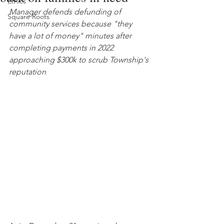
Ethics
Manager defends defunding of 
Square Roots
community services because "they 
have a lot of money" minutes after 
completing payments in 2022 
approaching $300k to scrub Township's 
reputation 