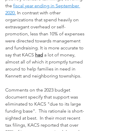
the 
fiscal year ending in September 
2020.
 In contrast with other 
organizations that spend heavily on 
extravagant overhead or self-
promotion, less than 10% of expenses 
were directed towards management 
and fundraising. It is more accurate to 
say that KACS 
had
 a lot of money, 
almost all of which it promptly turned 
around to help families in need in 
Kennett and neighboring townships. 
Comments on the 2023 budget 
document specify that support was 
eliminated to KACS "due to its large 
funding base".  This rationale is short-
sighted at best.  In their most recent 
tax filings, KACS reported that over 