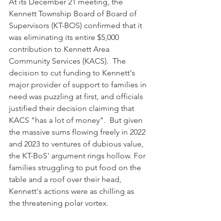
At its December 21 meeting, the 
Kennett Township Board of Board of 
Supervisors (KT-BOS) confirmed that it 
was eliminating its entire $5,000 
contribution to Kennett Area 
Community Services (KACS).  The 
decision to cut funding to Kennett's 
major provider of support to families in 
need was puzzling at first, and officials 
justified their decision claiming that 
KACS "has a lot of money".  But given 
the massive sums flowing freely in 2022 
and 2023 to ventures of dubious value, 
the KT-BoS' argument rings hollow. For 
families struggling to put food on the 
table and a roof over their head, 
Kennett's actions were as chilling as 
the threatening polar vortex.