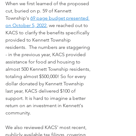
When we first learned of the proposed 
cut, buried on p. 59 of Kennett 
Township's 
69 page budget presented 
on October 5, 2022
, we reached out to 
KACS to clarify the benefits specifically 
provided to Kennett Township 
residents.  The numbers are staggering 
- in the previous year, KACS provided 
assistance for food and housing to 
almost 500 Kennett Township residents, 
totaling almost $500,000! So for every 
dollar donated by Kennett Township 
last year, KACS delivered $100 of 
support. It is hard to imagine a better 
return on an investment in Kennett's 
community. 
We also reviewed KACS' most recent, 
publicly available tax filings, covering 