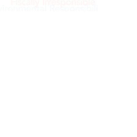
e
©2021 OpenKennett