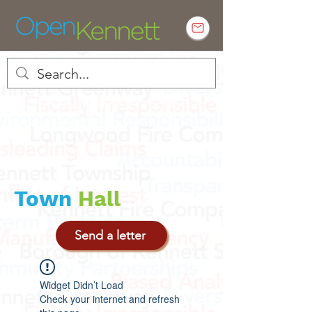
Empowering Kennett residents to
engage in local government
Town
Hall
Send a letter
Widget Didn’t Load
Check your internet and refresh