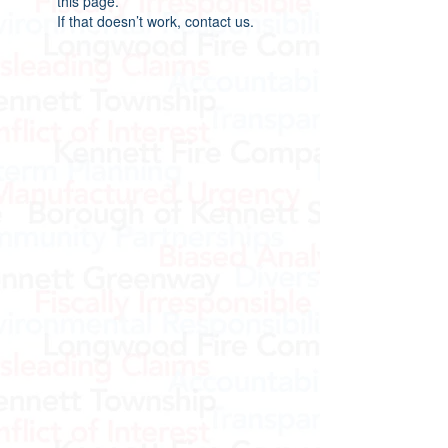
this page.
If that doesn’t work, contact us.