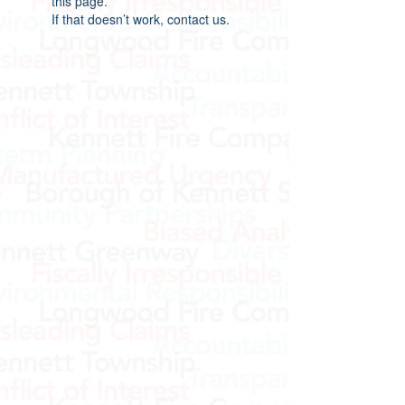
this page.
If that doesn’t work, contact us.