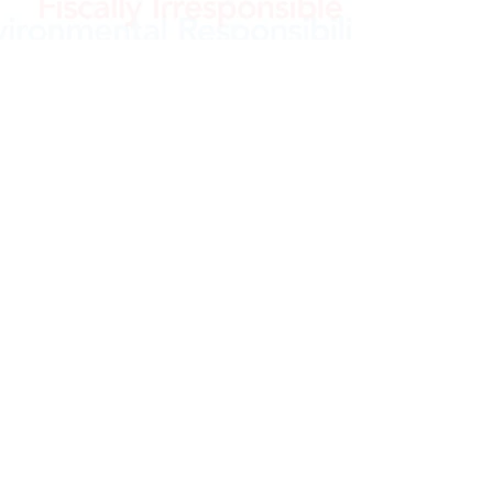
e
©2021 OpenKennett