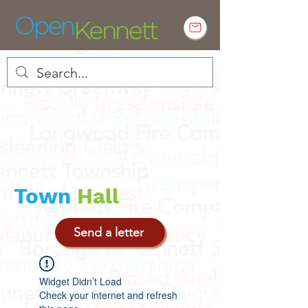
Empowering Kennett residents to
engage in local government
Town
Hall
Send a letter
Widget Didn’t Load
Check your internet and refresh