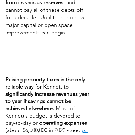
from its various reserves
, and 
cannot pay all of these debts off 
for a decade.  Until then, no new 
major capital or open space 
improvements can begin.   
Raising property taxes is the only 
reliable way for Kennett to 
significantly increase revenues year 
to year if savings cannot be 
achieved elsewhere. 
Most of 
Kennett’s budget is devoted to 
day-to-day or 
operating expenses
(about $6,500,000 in 2022 - see. 
p. 