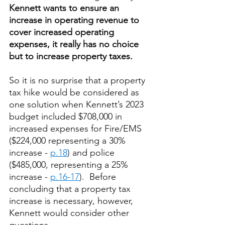
Kennett wants to ensure an 
increase in operating revenue to 
cover increased operating 
expenses, it really has no choice 
but to increase property taxes.
So it is no surprise that a property 
tax hike would be considered as 
one solution when Kennett’s 2023 
budget included $708,000 in 
increased expenses for Fire/EMS 
($224,000 representing a 30% 
increase - 
p.18
) and police 
($485,000, representing a 25% 
increase - 
p.16-17
).  Before 
concluding that a property tax 
increase is necessary, however, 
Kennett would consider other 