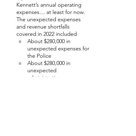
Kennett’s annual operating 
expenses… at least for now. 
The unexpected expenses 
and revenue shortfalls 
covered in 2022 included
About $280,000 in 
unexpected expenses for 
the Police
About $280,000 in 
unexpected 
administration expenses 
(most of which was due 
to the “ethics review” of 
concerns centered 
around the conflicts of 
interests of Township 
manager Eden Ratliff)
About $40,000 in 