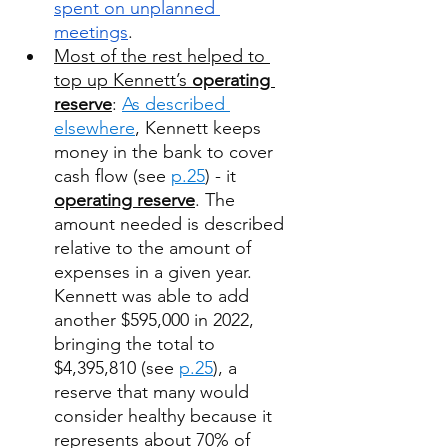
spent on unplanned 
meetings
. 
Most of the rest helped to 
top up Kennett’s 
operating 
reserve
: 
As described 
elsewhere
, Kennett keeps 
money in the bank to cover 
cash flow (see 
p.25
) - it 
operating reserve
. The 
amount needed is described 
relative to the amount of 
expenses in a given year.  
Kennett was able to add 
another $595,000 in 2022, 
bringing the total to 
$4,395,810 (see 
p.25
), a 
reserve that many would 
consider healthy because it 
represents about 70% of 