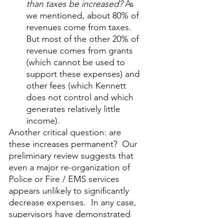
than taxes be increased?
 As 
we mentioned, about 80% of 
revenues come from taxes. 
But most of the other 20% of 
revenue comes from grants 
(which cannot be used to 
support these expenses) and 
other fees (which Kennett 
does not control and which 
generates relatively little 
income).
Another critical question: are 
these increases permanent?  Our 
preliminary review suggests that 
even a major re-organization of 
Police or Fire / EMS services 
appears unlikely to significantly 
decrease expenses.  In any case, 
supervisors have demonstrated 