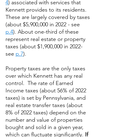
4
) associated with services that 
Kennett provides to its residents.  
These are largely covered by taxes 
(about $5,900,000 in 2022 - see 
p.4
). About one-third of these 
represent real estate or property 
taxes (about $1,900,000 in 2022- 
see 
p.7
).  
Property taxes are the only taxes 
over which Kennett has any real 
control.  The rate of Earned 
Income taxes (about 56% of 2022 
taxes) is set by Pennsylvania, and 
real estate transfer taxes (about 
8% of 2022 taxes) depend on the 
number and value of properties 
bought and sold in a given year, 
which can fluctuate significantly. 
If 