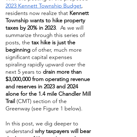
2023 Kennett Township Budget
, 
residents now realize that 
Kennett 
Township wants to hike property 
taxes by 20% in 2023
.  As we will 
summarize through this series of 
posts, the 
tax hike is just the 
beginning
 of other, much more 
significant capital expenses 
spiraling rapidly upward over the 
next 5 years to 
drain more than 
$3,000,000 from operating revenue 
and reserves in 2023 and 2024 
alone for the 1.4 mile Chandler Mill 
Trail
 (CMT) section of the 
Greenway (see Figure 1 below).  
In this post, we dig deeper to 
understand 
why taxpayers will bear 