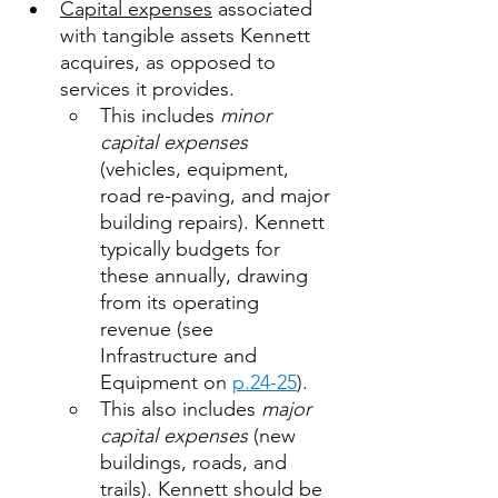
Capital expenses
 associated 
with tangible assets Kennett 
acquires, as opposed to 
services it provides. 
This includes 
minor 
capital expenses 
(vehicles, equipment, 
road re-paving, and major 
building repairs). Kennett 
typically budgets for 
these annually, drawing 
from its operating 
revenue (see 
Infrastructure and 
Equipment on 
p.24-25
). 
This also includes 
major 
capital expenses
 (new 
buildings, roads, and 
trails). Kennett should be 