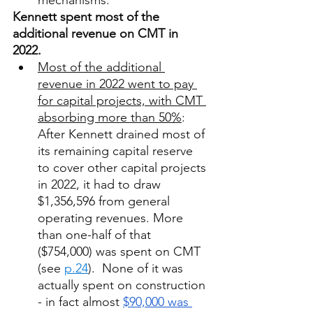
mechanisms. 
Kennett spent most of the 
additional revenue on CMT in 
2022. 
Most of the additional 
revenue in 2022 went to pay 
for capital projects, with CMT 
absorbing more than 50%
: 
After Kennett drained most of 
its remaining capital reserve 
to cover other capital projects 
in 2022, it had to draw 
$1,356,596 from general 
operating revenues. More 
than one-half of that 
($754,000) was spent on CMT 
(see 
p.24
).  None of it was 
actually spent on construction 
- in fact almost 
$90,000 was 