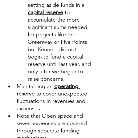
setting aside funds in a 
capital reserve
 to 
accumulate the more 
significant sums needed 
for projects like the 
Greenway or Five Points, 
but Kennett did not 
begin to fund a capital 
reserve until last year, and 
only after we began to 
raise concerns. 
Maintaining an 
operating 
reserve
 to cover unexpected 
fluctuations in revenues and 
expenses. 
Note that Open space and 
sewer expenses are covered 
through separate funding 