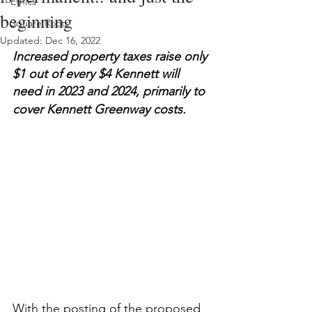
Ethics
beginning
Square Roots
Updated:
Dec 16, 2022
Increased property taxes raise only 
$1 out of every $4 Kennett will 
need in 2023 and 2024, primarily to 
cover Kennett Greenway costs.
With the posting of the proposed