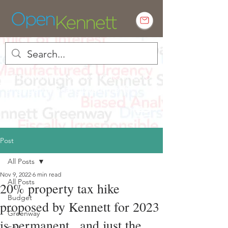
Empowering Kennett residents to
engage in local government
Post
All Posts
Nov 9, 2022
6 min read
All Posts
20% property tax hike
Budget
proposed by Kennett for 2023
Greenway
is permanent.. and just the