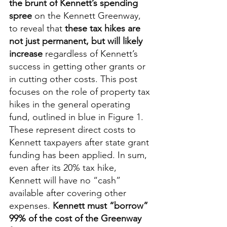
the brunt of Kennett’s spending 
spree
 on the Kennett Greenway, 
to reveal that 
these tax hikes are 
not just permanent, but will likely 
increase
 regardless of Kennett’s 
success in getting other grants or 
in cutting other costs. This post 
focuses on the role of property tax 
hikes in the general operating 
fund, outlined in blue in Figure 1.  
These represent direct costs to 
Kennett taxpayers after state grant 
funding has been applied. In sum, 
even after its 20% tax hike, 
Kennett will have no “cash” 
available after covering other 
expenses. 
Kennett must “borrow” 
99% of the cost of the Greenway 