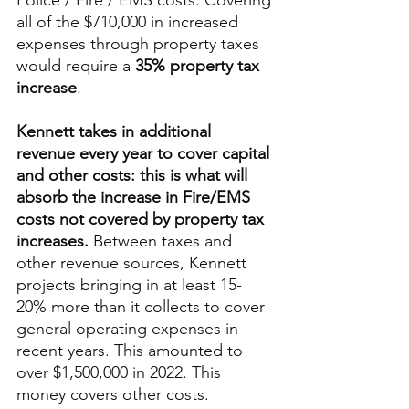
Police / Fire / EMS costs. Covering 
all of the $710,000 in increased 
expenses through property taxes 
would require a 
35% property tax 
increase
. 
Kennett takes in additional 
revenue every year to cover capital 
and other costs: this is what will 
absorb the increase in Fire/EMS 
costs not covered by property tax 
increases. 
Between taxes and 
other revenue sources, Kennett 
projects bringing in at least 15-
20% more than it collects to cover 
general operating expenses in 
recent years. This amounted to 
over $1,500,000 in 2022. This 
money covers other costs. 