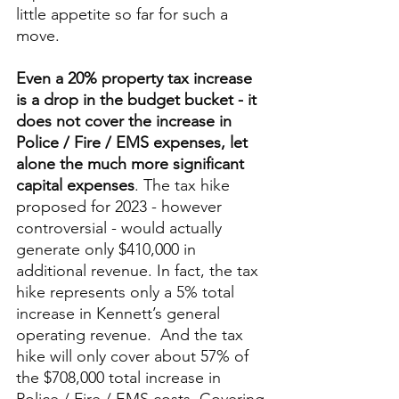
little appetite so far for such a 
move. 
Even a 20% property tax increase 
is a drop in the budget bucket - it 
does not cover the increase in 
Police / Fire / EMS expenses, let 
alone the much more significant 
capital expenses
. The tax hike 
proposed for 2023 - however 
controversial - would actually 
generate only $410,000 in 
additional revenue. In fact, the tax 
hike represents only a 5% total 
increase in Kennett’s general 
operating revenue.  And the tax 
hike will only cover about 57% of 
the $708,000 total increase in 