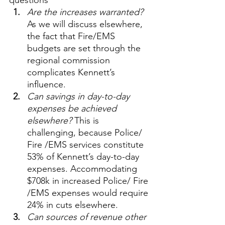
questions
Are the increases warranted? 
As we will discuss elsewhere, 
the fact that Fire/EMS 
budgets are set through the 
regional commission 
complicates Kennett’s 
influence.
Can savings in day-to-day 
expenses be achieved 
elsewhere?
 This is 
challenging, because Police/ 
Fire /EMS services constitute 
53% of Kennett’s day-to-day 
expenses. Accommodating 
$708k in increased Police/ Fire 
/EMS expenses would require 
24% in cuts elsewhere.
Can sources of revenue other 